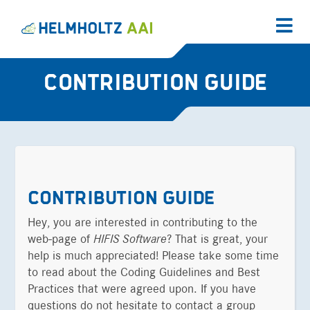
CONTRIBUTION GUIDE
CONTRIBUTION GUIDE
Hey, you are interested in contributing to the
web-page of
HIFIS Software
? That is great, your
help is much appreciated! Please take some time
to read about the Coding Guidelines and Best
Practices that were agreed upon. If you have
questions do not hesitate to contact a group