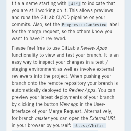
title a name starting with
to indicate that
[WIP]
you are still working on it. This allows previews
and runs the GitLab CI/CD pipeline on your
commits. Also, set the
label
Progress::CanReview
for the merge request, so the others know you
want to have it reviewed.
Please feel free to use GitLab’s
Review Apps
functionality to view and test your branch. It is an
easy way to inspect your changes in a test /
staging environment as well as involve external
reviewers into the project. When pushing your
branch onto the remote repository your branch is
automatically deployed to
Review Apps
. You can
preview your latest deployments of your branch
by clicking the button
View app
in the User-
Interface of your Merge Request. Alternatively,
for branch
master
you can open the
External URL
in your browser by yourself:
https://hifis-