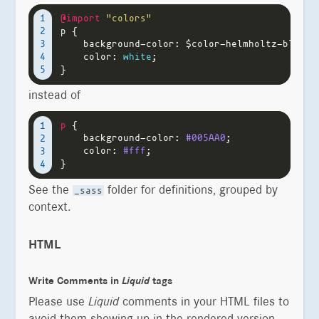
@import
"colors"
1

p
{
2

background-color
:
$color-helmholtz-blue
;
3

color
:
white
;
4

}
instead of
p
{
1

background-color
:
#005AA0
;
2

color
:
#fff
;
3

}
See the
folder for definitions, grouped by
_sass
context.
HTML
Write Comments in
Liquid
tags
Please use
Liquid
comments in your HTML files to