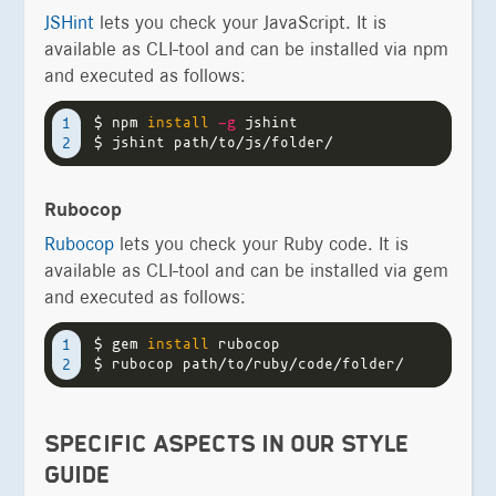
JSHint
lets you check your JavaScript. It is
available as CLI-tool and can be installed via npm
and executed as follows:
$ 
npm 
install
-g
1

$ 
Rubocop
Rubocop
lets you check your Ruby code. It is
available as CLI-tool and can be installed via gem
and executed as follows:
$ 
gem 
install 
1

$ 
SPECIFIC ASPECTS IN OUR STYLE
GUIDE