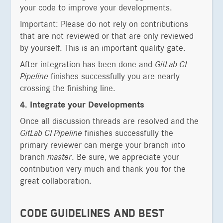
your code to improve your developments.
Important: Please do not rely on contributions
that are not reviewed or that are only reviewed
by yourself. This is an important quality gate.
After integration has been done and
GitLab CI
Pipeline
finishes successfully you are nearly
crossing the finishing line.
4. Integrate your Developments
Once all discussion threads are resolved and the
GitLab CI Pipeline
finishes successfully the
primary reviewer can merge your branch into
branch
master
. Be sure, we appreciate your
contribution very much and thank you for the
great collaboration.
CODE GUIDELINES AND BEST