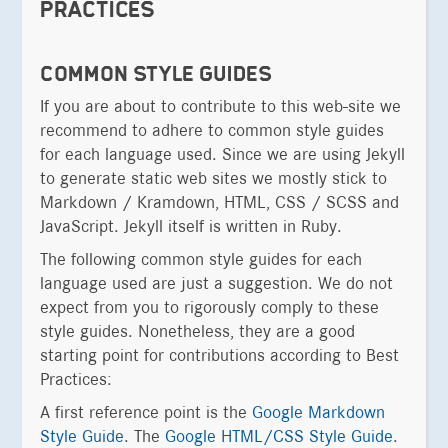
PRACTICES
COMMON STYLE GUIDES
If you are about to contribute to this web-site we
recommend to adhere to common style guides
for each language used. Since we are using Jekyll
to generate static web sites we mostly stick to
Markdown / Kramdown, HTML, CSS / SCSS and
JavaScript. Jekyll itself is written in Ruby.
The following common style guides for each
language used are just a suggestion. We do not
expect from you to rigorously comply to these
style guides. Nonetheless, they are a good
starting point for contributions according to Best
Practices:
A first reference point is the
Google Markdown
Style Guide
. The
Google HTML/CSS Style Guide
.