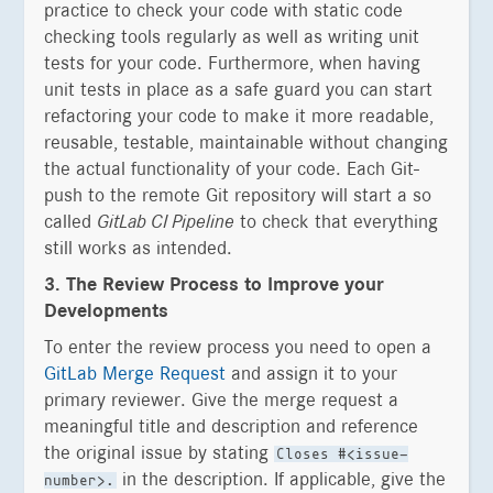
practice to check your code with static code
checking tools regularly as well as writing unit
tests for your code. Furthermore, when having
unit tests in place as a safe guard you can start
refactoring your code to make it more readable,
reusable, testable, maintainable without changing
the actual functionality of your code. Each Git-
push to the remote Git repository will start a so
called
GitLab CI Pipeline
to check that everything
still works as intended.
3. The Review Process to Improve your
Developments
To enter the review process you need to open a
GitLab Merge Request
and assign it to your
primary reviewer. Give the merge request a
meaningful title and description and reference
the original issue by stating
Closes #<issue-
in the description. If applicable, give the
number>.