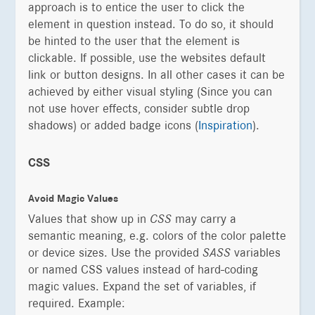
approach is to entice the user to click the
element in question instead. To do so, it should
be hinted to the user that the element is
clickable. If possible, use the websites default
link or button designs. In all other cases it can be
achieved by either visual styling (Since you can
not use hover effects, consider subtle drop
shadows) or added badge icons (
Inspiration
).
CSS
Avoid Magic Values
Values that show up in
CSS
may carry a
semantic meaning, e.g. colors of the color palette
or device sizes. Use the provided
SASS
variables
or named CSS values instead of hard-coding
magic values. Expand the set of variables, if
required. Example: