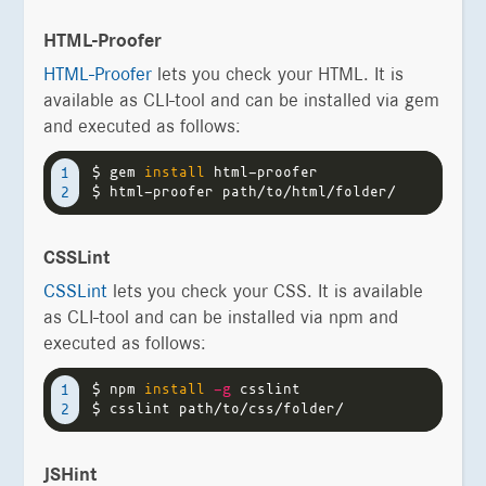
HTML-Proofer
HTML-Proofer
lets you check your HTML. It is
available as CLI-tool and can be installed via gem
and executed as follows:
$ 
gem 
install 
1

$ 
CSSLint
CSSLint
lets you check your CSS. It is available
as CLI-tool and can be installed via npm and
executed as follows:
$ 
npm 
install
-g
1

$ 
JSHint