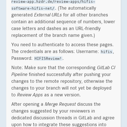
review-app.hzdr.de/review-apps/hifis-
. (The automatically
software-hifis-net/
generated
External URLs
for all other branches
contain an additional sequence of numbers, lower
case letters and dashes as an URL-friendly
replacement of the branch name given.)
You need to authenticate to access these pages.
The credentials are as follows: Username:
,
hifis
Password:
.
HIFISReview!
Note: Make sure that the corresponding
GitLab CI
Pipeline
finished successfully after pushing your
changes to the remote repository, otherwise the
changes to your branch will not yet be deployed
to
Review Apps
as a new version.
After opening a
Merge Request
discuss the
changes suggested by your reviewers in
dedicated discussion threads in GitLab and agree
upon how to integrate these suggestions into