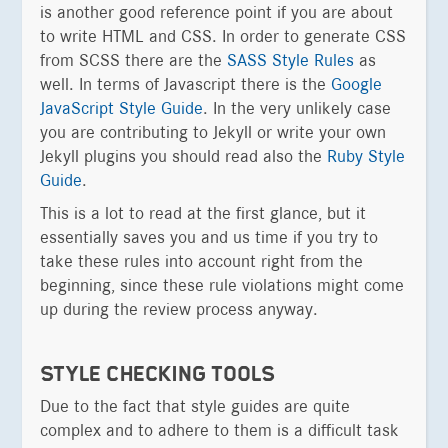
is another good reference point if you are about
to write HTML and CSS. In order to generate CSS
from SCSS there are the
SASS Style Rules
as
well. In terms of Javascript there is the
Google
JavaScript Style Guide
. In the very unlikely case
you are contributing to Jekyll or write your own
Jekyll plugins you should read also the
Ruby Style
Guide
.
This is a lot to read at the first glance, but it
essentially saves you and us time if you try to
take these rules into account right from the
beginning, since these rule violations might come
up during the review process anyway.
STYLE CHECKING TOOLS
Due to the fact that style guides are quite
complex and to adhere to them is a difficult task