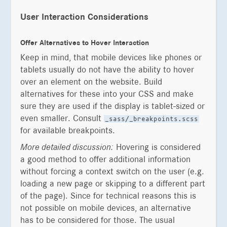
User Interaction Considerations
Offer Alternatives to Hover Interaction
Keep in mind, that mobile devices like phones or
tablets usually do not have the ability to hover
over an element on the website. Build
alternatives for these into your CSS and make
sure they are used if the display is tablet-sized or
even smaller. Consult
_sass/_breakpoints.scss
for available breakpoints.
More detailed discussion:
Hovering is considered
a good method to offer additional information
without forcing a context switch on the user (e.g.
loading a new page or skipping to a different part
of the page). Since for technical reasons this is
not possible on mobile devices, an alternative
has to be considered for those. The usual