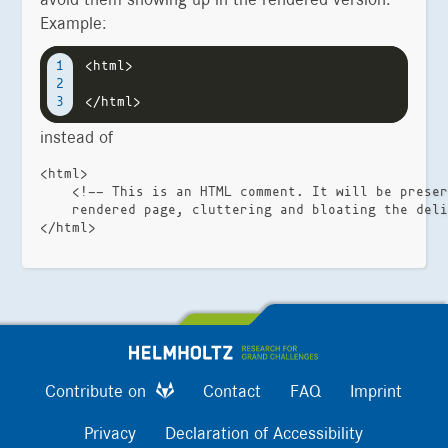
avoid them showing up in the rendered version.
Example:
<html>

1

2

instead of
<html>

    <!-- This is an HTML comment. It will be preser
    rendered page, cluttering and bloating the deli
Contribute on
Contact
FAQ
Imprint
Privacy
Declaration of Accessibility