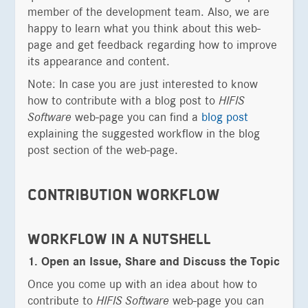
member of the development team. Also, we are
happy to learn what you think about this web-
page and get feedback regarding how to improve
its appearance and content.
Note: In case you are just interested to know
how to contribute with a blog post to
HIFIS
Software
web-page you can find a
blog post
explaining the suggested workflow in the blog
post section of the web-page.
CONTRIBUTION WORKFLOW
WORKFLOW IN A NUTSHELL
1. Open an Issue, Share and Discuss the Topic
Once you come up with an idea about how to
contribute to
HIFIS Software
web-page you can