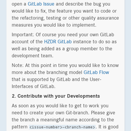
open a
GitLab Issue
and describe the bug you
would like to fix, the feature you want to code or
the refactoring, testing or other quality assurance
measures you would like to implement.
Important: Of course you need your own GitLab
account of the
HZDR GitLab
instance to do so as
well as being added as a group member to the
development team.
Note: At this point in time you would like to know
more about the branching model
GitLab Flow
that is supported by GitLab and the User-
Interfaces of GitLab.
2. Contribute with your Developments
As soon as you would like to get to work you
need to create your own Git-branch. Please give
the branch a meaningful name according to the
pattern
. It is good
<issue-number>-<branch-name>