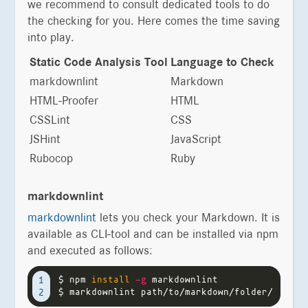
we recommend to consult dedicated tools to do
the checking for you. Here comes the time saving
into play.
Static Code Analysis Tool
Language to Check
markdownlint
Markdown
HTML-Proofer
HTML
CSSLint
CSS
JSHint
JavaScript
Rubocop
Ruby
markdownlint
markdownlint
lets you check your Markdown. It is
available as CLI-tool and can be installed via npm
and executed as follows:
$ 
npm 
install
-g
1

$ 